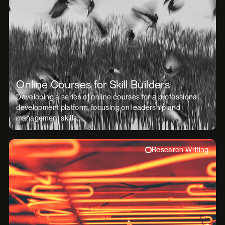
Online Courses for Skill Builders
Developing a series of online courses for a professional
development platform, focusing on leadership and
management skills.
Research Writing