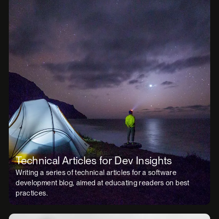
Technical Articles for Dev Insights
Writing a series of technical articles for a software
development blog, aimed at educating readers on best
practices.