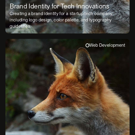
Brand Identity for Tech Innovations
Creating a brand identity for a startup tech company,
including logo design, color palette, and typography
guidelines.
Web Development