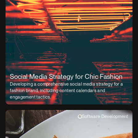
Social Media Strategy for Chic Fashion
Developing a comprehensive social media strategy for a
fashion brand, including content calendars and
engagement tactics.
Software Development