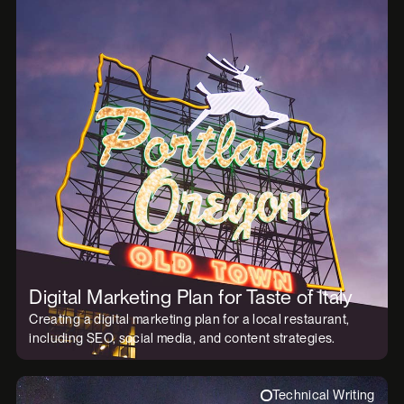
Digital Marketing Plan for Taste of Italy
Creating a digital marketing plan for a local restaurant,
including SEO, social media, and content strategies.
Technical Writing