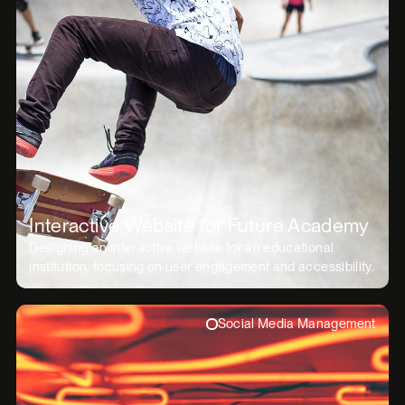
Interactive Website for Future Academy
Designing an interactive website for an educational
institution, focusing on user engagement and accessibility.
Social Media Management