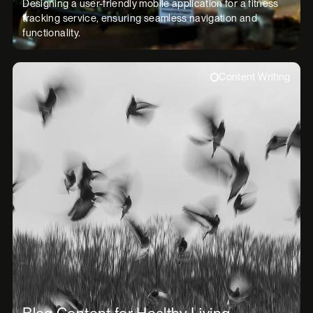
Designing a user-friendly mobile application for a fitness
tracking service, ensuring seamless navigation and
functionality.
Content Writing
Blog Content for Healthy Living