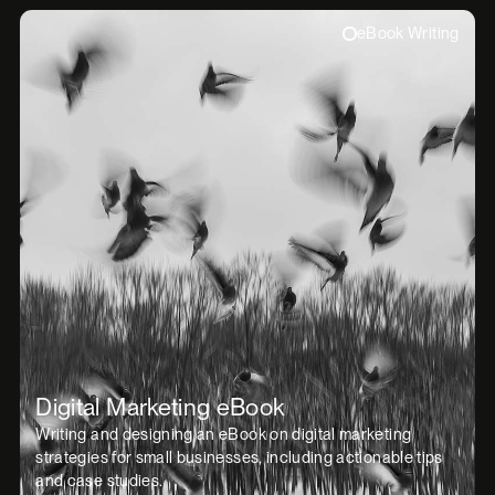
eBook Writing
Digital Marketing eBook
Writing and designing an eBook on digital marketing
strategies for small businesses, including actionable tips
and case studies.