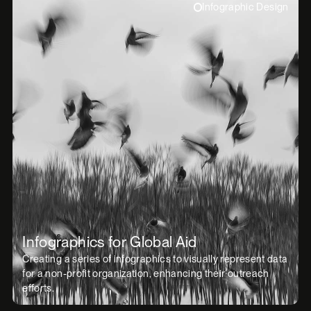
Infographic Design
Infographics for Global Aid
Creating a series of infographics to visually represent data
for a non-profit organization, enhancing their outreach
efforts.