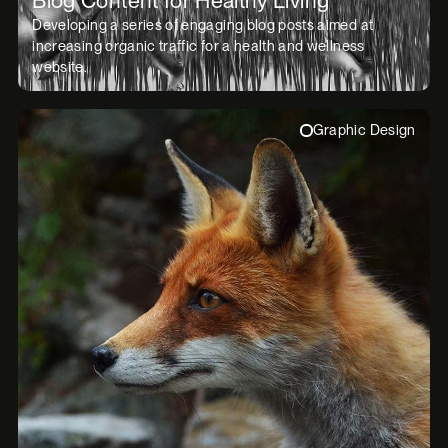
Developing a series of engaging blog posts aimed at
increasing organic traffic for a health and wellness
website.
Graphic Design