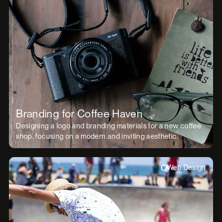
Branding for Coffee Haven
Designing a logo and branding materials for a new coffee
shop, focusing on a modern and inviting aesthetic.
Web Design