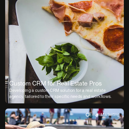
Custom CRM for Real Estate Pros
Developing a custom CRM solution for a real estate
agency, tailored to their specific needs and workflows.
Email Marketing