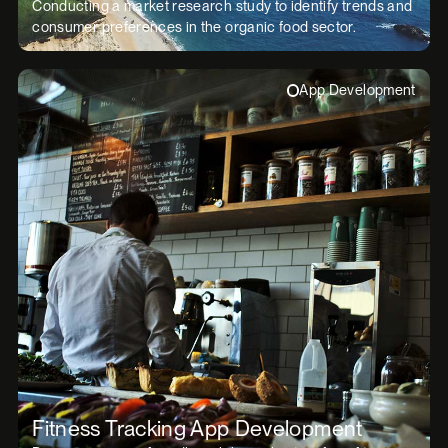
Conducting a market research study to identify trends and
consumer preferences in the organic food sector.
App Development
Fitness Tracking App Development