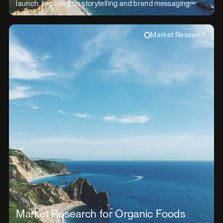
launch, focusing on storytelling and brand messaging.
Market Research
Market Research for Organic Foods