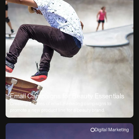
Email Campaigns for Beauty Essentials
Creating a series of email marketing campaigns to
promote a new product line for a beauty brand.
Digital Marketing