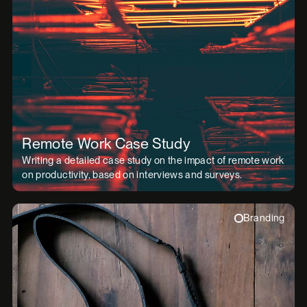
Remote Work Case Study
Writing a detailed case study on the impact of remote work
on productivity, based on interviews and surveys.
Branding