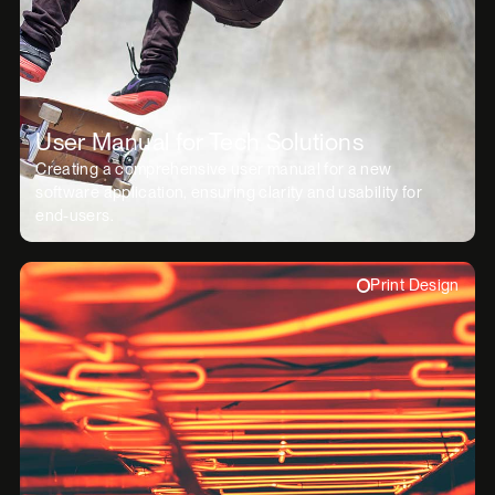
User Manual for Tech Solutions
Creating a comprehensive user manual for a new
software application, ensuring clarity and usability for
end-users.
Print Design