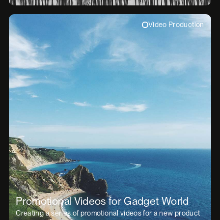
Video Production
Promotional Videos for Gadget World
Creating a series of promotional videos for a new product