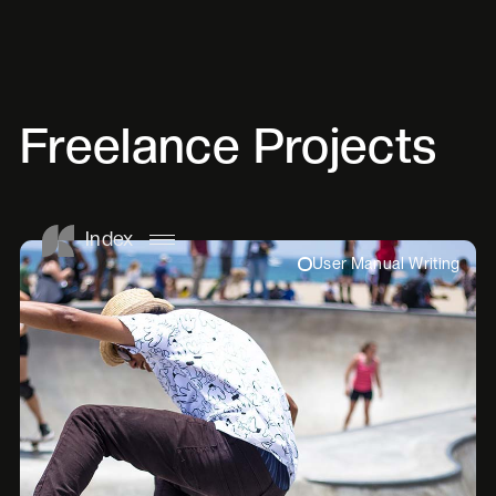
Freelance Projects
Index
User Manual Writing