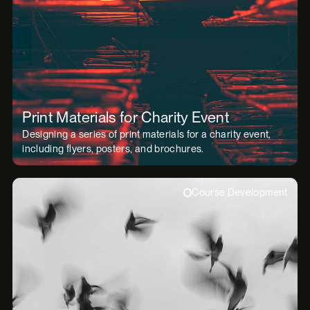
Print Materials for Charity Event
Designing a series of print materials for a charity event,
including flyers, posters, and brochures.
Course Development